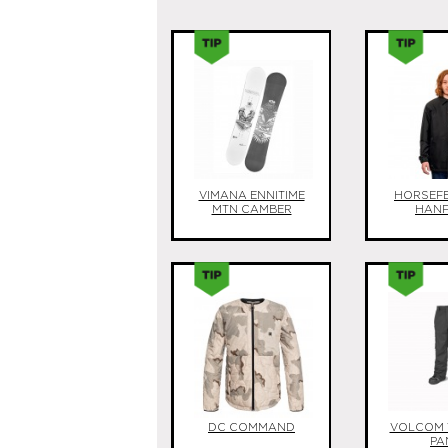
VIMANA ENNITIME
HORSEF
MTN CAMBER
HAN
DC COMMAND
VOLCOM 
PA