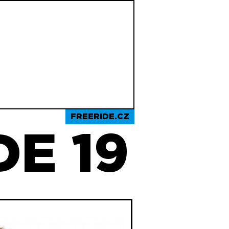
FREERIDE.CZ
E 19