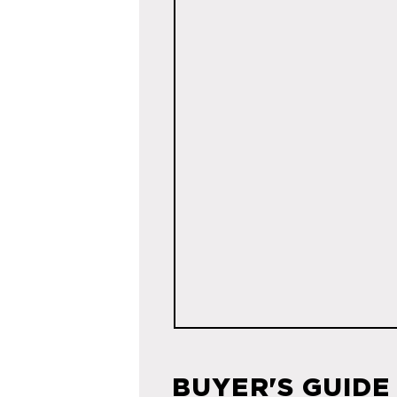
BUYER'S GUIDE 