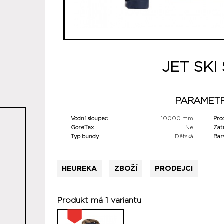
JET SKI
PARAMET
Vodní sloupec
10000 mm
Pro
GoreTex
Ne
Zat
Typ bundy
Dětská
Bar
HEUREKA
ZBOŽÍ
PRODEJCI
Produkt má 1 variantu