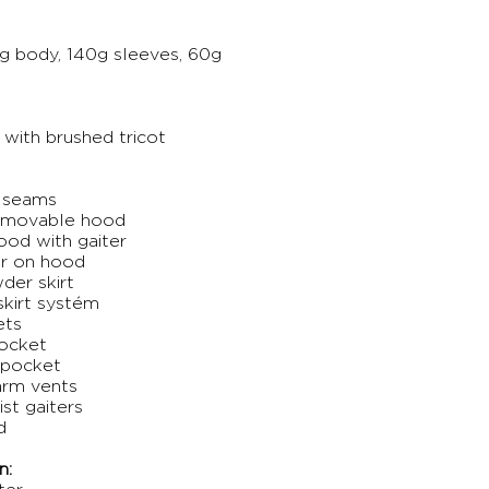
g body, 140g sleeves, 60g
 with brushed tricot
d seams
removable hood
ood with gaiter
ur on hood
der skirt
kirt systém
ets
pocket
 pocket
arm vents
ist gaiters
d
n: