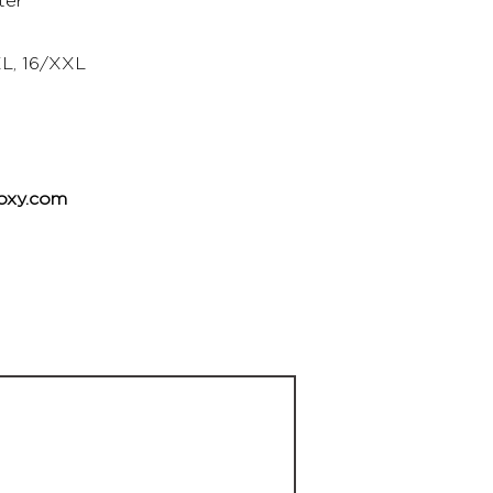
ter
XL, 16/XXL
oxy.com