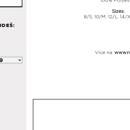
100% Polyes
Sizes:
8/S, 10/M, 12/L, 14/
JDEŠ:
Více na:
www.r