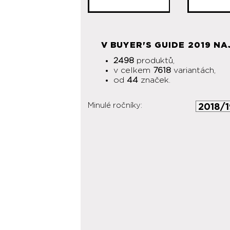
V BUYER'S GUIDE 2019 NA
2498
produktů,
v celkem
7618
variantách,
od
44
značek.
Minulé ročníky: