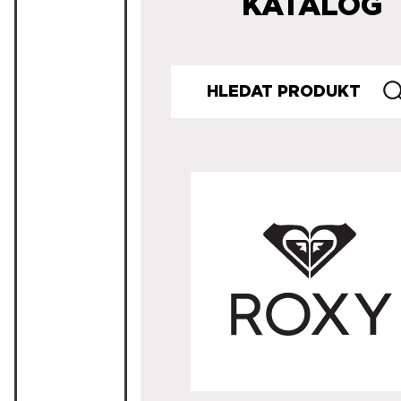
KATALOG