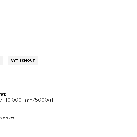
K
VYTISKNOUT
ng:
gy [10,000 mm/5000g]
 weave