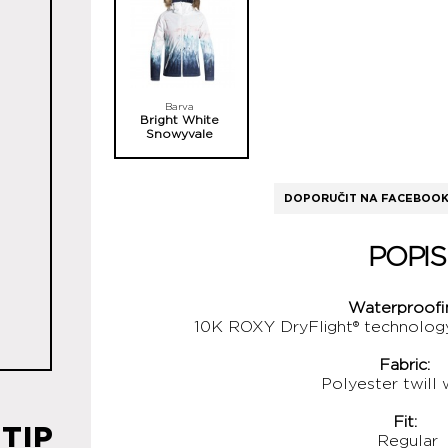
Barva
Bright White
Snowyvale
DOPORUČIT NA FACEBOO
POPIS
Waterproofi
10K ROXY DryFlight® technolo
Fabric:
Polyester twill
Fit:
TIP
Regular