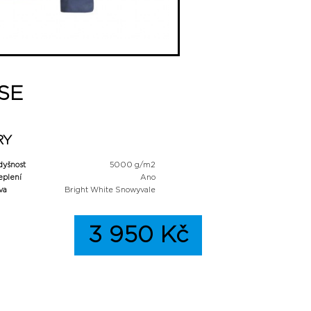
 SE
RY
dyšnost
5000 g/m2
eplení
Ano
va
Bright White Snowyvale
3 950 Kč