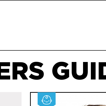
ERS GUID