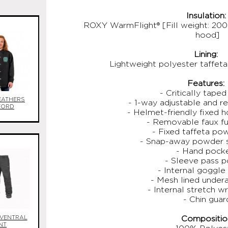
Insulation:
ROXY WarmFlight® [Fill weight: 200
hood]
Lining:
Lightweight polyester taffeta
Features:
- Critically tape
EATHERS
- 1-way adjustable and 
FORD
- Helmet-friendly fixed h
- Removable faux f
- Fixed taffeta pow
- Snap-away powder s
- Hand pock
- Sleeve pass 
- Internal goggle
- Mesh lined under
- Internal stretch wr
- Chin guar
VENTRAL
Compositio
NT