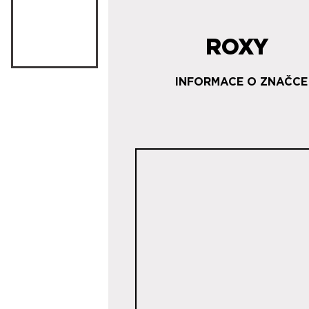
ROXY
INFORMACE O ZNAČCE