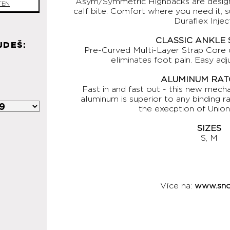
Asym/Symmetric Highbacks are design
TEN
calf bite. Comfort where you need it, 
Duraflex Injec
CLASSIC ANKLE
JDEŠ:
Pre-Curved Multi-Layer Strap Core
eliminates foot pain. Easy ad
ALUMINUM RAT
Fast in and fast out - this new mec
aluminum is superior to any binding r
the execption of Unio
SIZES
S, M
Více na:
www.sno