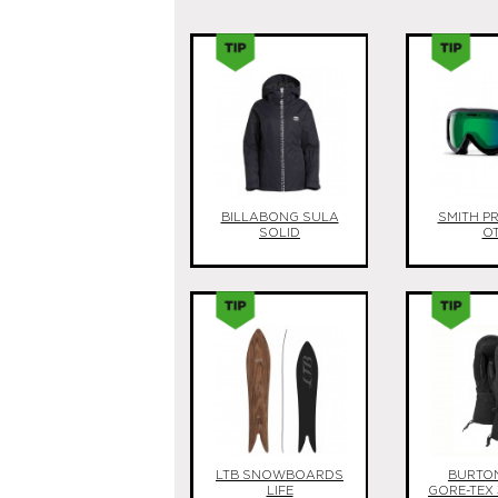
BILLABONG SULA
SMITH P
SOLID
O
LTB SNOWBOARDS
BURTON
LIFE
GORE-TEX