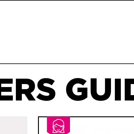
ERS GUID