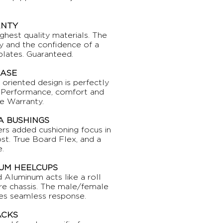
ANTY
ighest quality materials. The
ity and the confidence of a
plates. Guaranteed.
BASE
e oriented design is perfectly
e. Performance, comfort and
e Warranty.
 BUSHINGS
ers added cushioning focus in
st. True Board Flex, and a
.
UM HEELCUPS
d Aluminum acts like a roll
tire chassis. The male/female
des seamless response.
ACKS