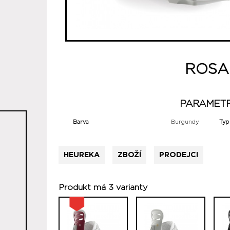
ROSA
PARAMET
Barva
Burgundy
Typ
HEUREKA
ZBOŽÍ
PRODEJCI
Produkt má 3 varianty