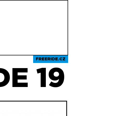
FREERIDE.CZ
E 19