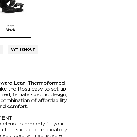
Barva
Black
K
VYTISKNOUT
orward Lean, Thermoformed
ake the Rosa easy to set up
ized, female specific design,
 combination of affordability
und comfort.
MENT
eelcup to properly fit your
all - it should be mandatory.
 equipped with adjustable