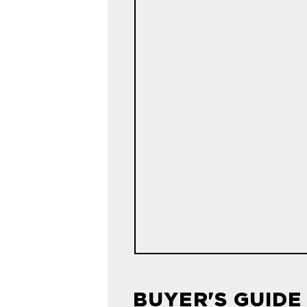
BUYER'S GUIDE 