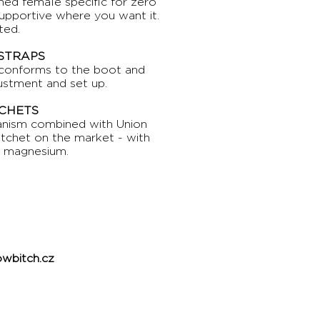
ed female specific for zero
supportive where you want it.
ted.
 STRAPS
 conforms to the boot and
justment and set up.
CHETS
hanism combined with Union
atchet on the market - with
n magnesium.
wbitch.cz