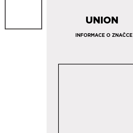
UNION
INFORMACE O ZNAČCE