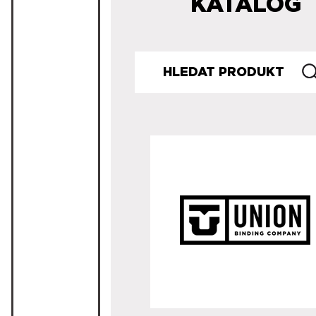
KATALOG