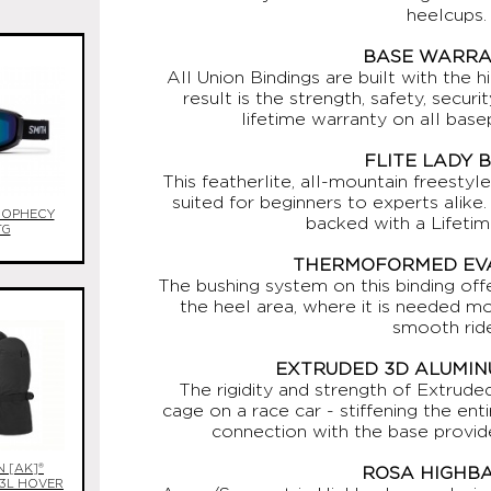
heelcups.
BASE WARR
All Union Bindings are built with the h
result is the strength, safety, secur
lifetime warranty on all base
FLITE LADY 
This featherlite, all-mountain freestyl
suited for beginners to experts alik
ROPHECY
backed with a Lifetim
TG
THERMOFORMED EVA
The bushing system on this binding off
the heel area, where it is needed mo
smooth ride
EXTRUDED 3D ALUMIN
The rigidity and strength of Extrude
cage on a race car - stiffening the en
connection with the base provi
 [AK]®
ROSA HIGHB
 3L HOVER