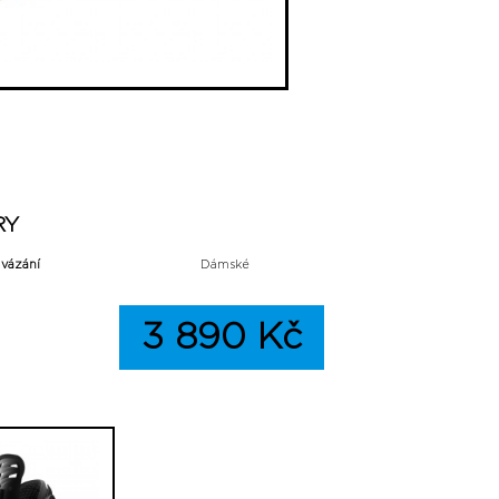
RY
 vázání
Dámské
3 890 Kč