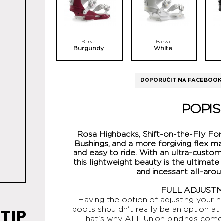
Barva
Barva
Burgundy
White
DOPORUČIT NA FACEBOO
POPIS
Rosa Highbacks, Shift-on-the-Fly F
Bushings, and a more forgiving flex m
and easy to ride. With an ultra-custom
this lightweight beauty is the ultimate
and incessant all-aro
FULL ADJUST
Having the option of adjusting your h
boots shouldn't really be an option at 
TIP
That's why ALL Union bindings come