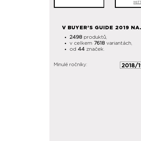
MIT
V BUYER'S GUIDE 2019 NA
2498
produktů,
v celkem
7618
variantách,
od
44
značek.
Minulé ročníky: