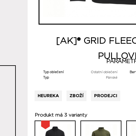
[AK]® GRID FLEE
PULLOV
PARAMET
Typ oblečení
Ostatní oblečení
Bar
Typ
Pánské
HEUREKA
ZBOŽÍ
PRODEJCI
Produkt má 3 varianty