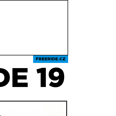
FREERIDE.CZ
E 19