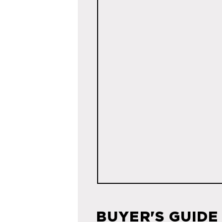
BUYER'S GUIDE 