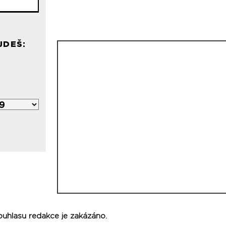
JDEŠ:
ouhlasu redakce je zakázáno.