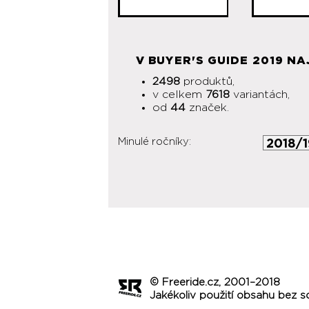
V BUYER'S GUIDE 2019 NA
2498
produktů,
v celkem
7618
variantách,
od
44
značek.
Minulé ročníky:
© Freeride.cz, 2001–2018
Jakékoliv použití obsahu bez s