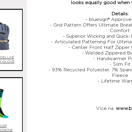
looks equally good when 
Details:
- bluesign® Approv
- Grid Pattern Offers Ultimate Brea
Comfort
- Superior Wicking and Quick
- Articulated Patterning For Ultim
- Center Front Half Zipper 
- Welded Zippered B
 DELUXE
- Handwarmer P
X GLOVE
- Slim Fit
- 93% Recycled Polyester, 7% Span
Fleece
- Lifetime War
Více na:
www.bu
SOR
OSNOW