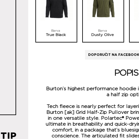
Barva
Barva
True Black
Dusty Olive
DOPORUČIT NA FACEBOO
POPIS
Burton’s highest performance hoodie 
a half zip opt
Tech fleece is nearly perfect for laye
Burton [ak] Grid Half-Zip Pullover bri
in one versatile style. Polartec® Pow
ultimate in breathability and quick-dr
comfort, in a package that’s bluesi
TIP
conscience. The articulated fit slide