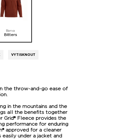
Barva
Bitters
K
VYTISKNOUT
in the throw-and-go ease of
ion.
ring in the mountains and the
ngs all the benefits together
er Grid® Fleece provides the
ying performance for enduring
gn® approved for a cleaner
s easily under a jacket and