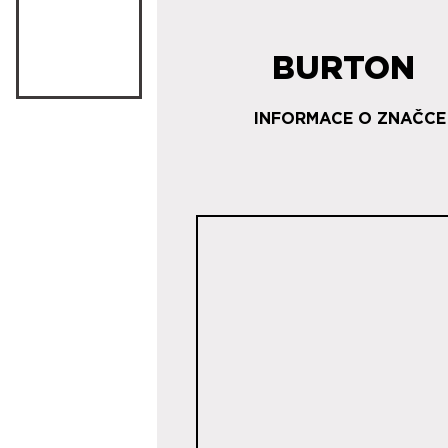
BURTON
INFORMACE O ZNAČCE