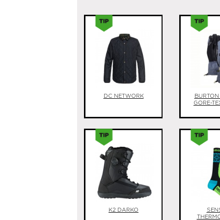
DC NETWORK
BURTON
GORE-TE
K2 DARKO
SEN
THERM