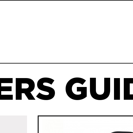
ERS GUID