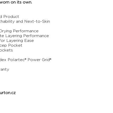
worn on its own.
ed Product
thability and Next-to-Skin
-Drying Performance
ate Layering Performance
for Layering Ease
icep Pocket
ockets
dex Polartec® Power Grid®
ranty
rton.cz