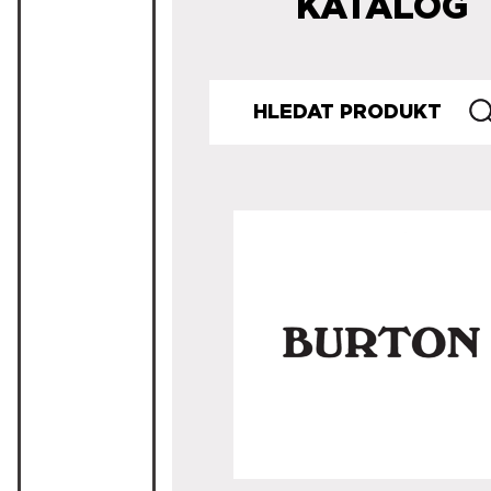
KATALOG