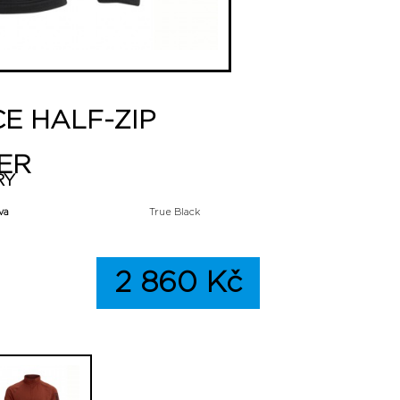
CE HALF-ZIP
ER
RY
va
True Black
2 860 Kč