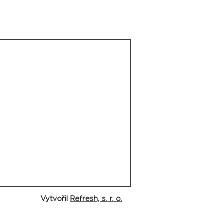
Vytvořil
Refresh, s. r. o.