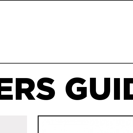
ERS GUID