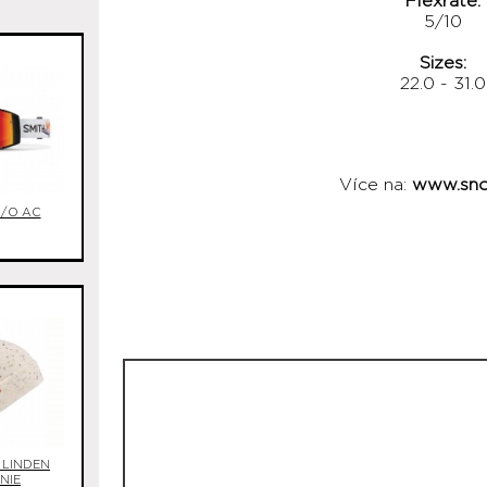
Flexrate:
5/10
Sizes:
22.0 - 31.0
Více na:
www.sno
I/O AC
 LINDEN
NIE