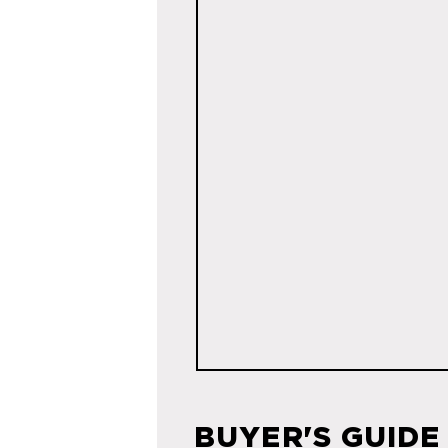
BUYER'S GUIDE 