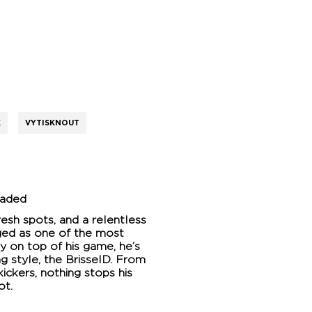
K
VYTISKNOUT
oaded
resh spots, and a relentless
ged as one of the most
ay on top of his game, he’s
g style, the BrisseID. From
ickers, nothing stops his
ot.