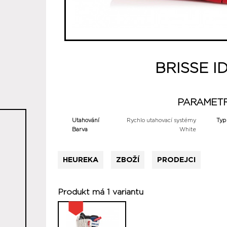
BRISSE I
PARAMET
Utahování
Rychlo utahovací systémy
Typ
Barva
White
HEUREKA
ZBOŽÍ
PRODEJCI
Produkt má 1 variantu