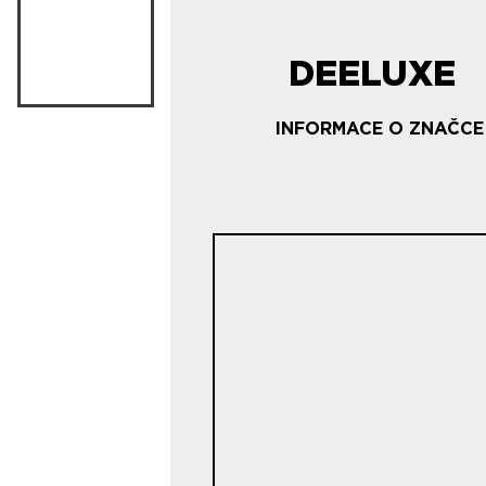
DEELUXE
INFORMACE O ZNAČCE