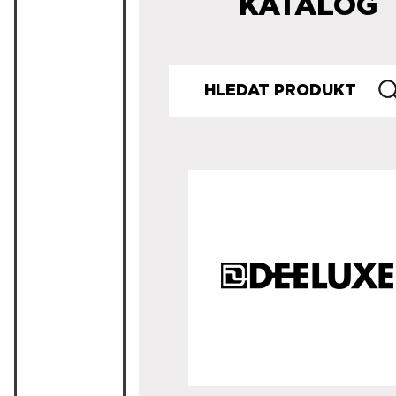
KATALOG