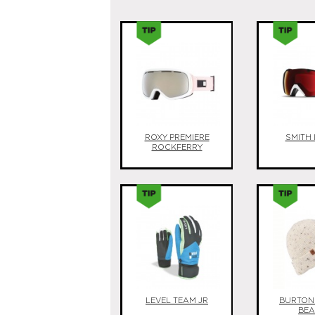
ROXY PREMIERE
SMITH 
ROCKFERRY
LEVEL TEAM JR
BURTON
BEA