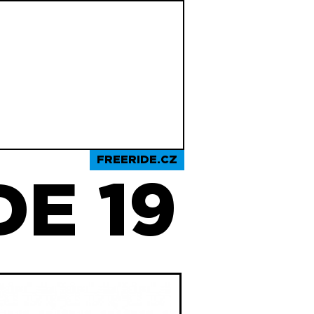
FREERIDE.CZ
E 19