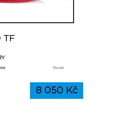
D TF
RY
 bot
Pánské
8 050 Kč