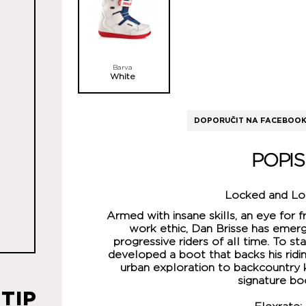
Barva
White
DOPORUČIT NA FACEBOO
POPIS
Locked and L
Armed with insane skills, an eye for f
work ethic, Dan Brisse has emer
progressive riders of all time. To st
developed a boot that backs his ridin
urban exploration to backcountry k
signature bo
TIP