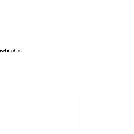
wbitch.cz