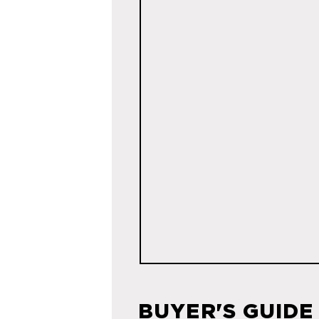
BUYER'S GUIDE 