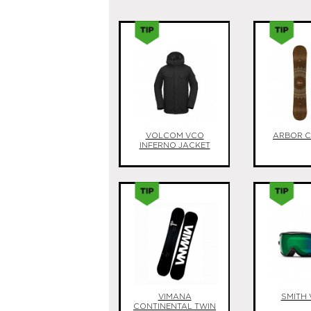
VOLCOM VCO
ARBOR 
INFERNO JACKET
VIMANA
SMITH 
CONTINENTAL TWIN