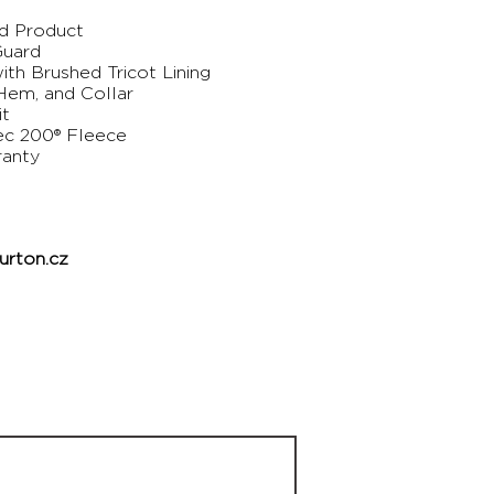
ed Product
Guard
th Brushed Tricot Lining
 Hem, and Collar
it
ec 200® Fleece
ranty
rton.cz