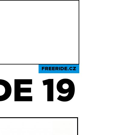
FREERIDE.CZ
E 19