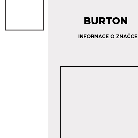
BURTON
INFORMACE O ZNAČCE