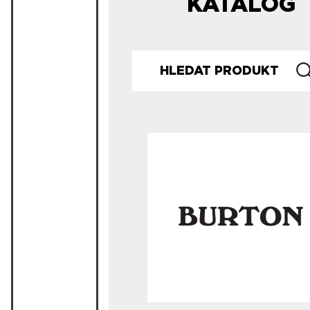
KATALOG