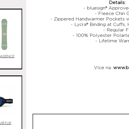
Details:
- bluesign® Approv
- Fleece Chin 
- Zippered Handwarmer Pockets wi
- Lycra® Binding at Cuffs,
- Regular F
- 100% Polyester Polart
- Lifetime War
CADENCE
Více na:
www.bu
VIRTUE