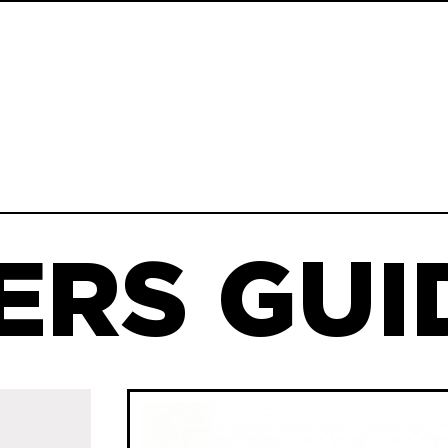
ERS GUID