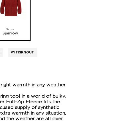
Barva
Sparrow
K
VYTISKNOUT
-right warmth in any weather.
ring tool in a world of bulky,
er Full-Zip Fleece fits the
ocused supply of synthetic
xtra warmth in any situation,
nd the weather are all over