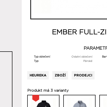
EMBER FULL-ZI
PARAMET
Typ oblečení
Ostatní oblečení
Bar
Typ
Pánské
HEUREKA
ZBOŽÍ
PRODEJCI
Produkt má 3 varianty