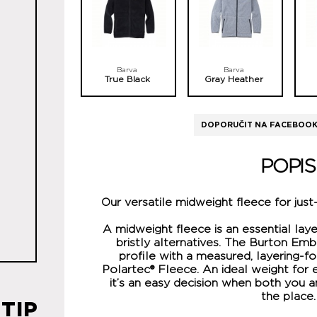
Barva
Barva
True Black
Gray Heather
DOPORUČIT NA FACEBOO
POPIS
Our versatile midweight fleece for just
A midweight fleece is an essential laye
bristly alternatives. The Burton Emb
profile with a measured, layering-f
Polartec® Fleece. An ideal weight for e
it’s an easy decision when both you a
the place.
TIP