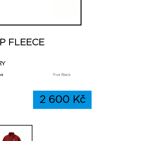
P FLEECE
RY
va
True Black
2 600 Kč