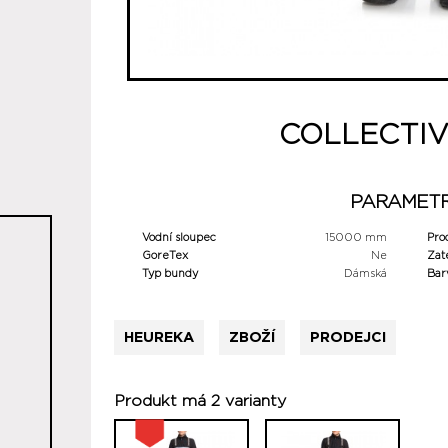
COLLECTIV
PARAMET
Vodní sloupec
15000 mm
Pro
GoreTex
Ne
Zat
Typ bundy
Dámská
Bar
HEUREKA
ZBOŽÍ
PRODEJCI
Produkt má 2 varianty