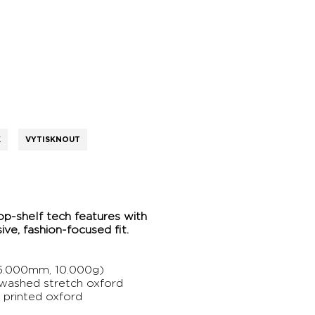
K
VYTISKNOUT
op-shelf tech features with
ve, fashion-focused fit.
.000mm, 10.000g)
 washed stretch oxford
 printed oxford