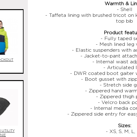
Warmth & Lini
- Shell
- Taffeta lining with brushed tricot on
top bib
Product featu
- Fully taped 
- Mesh lined leg 
- Elastic suspenders with a
- Jacket-to-pant atta
OCKOUT
- Internal waist a
- Articulated 
- DWR coated boot gaiter w
- Boot gusset with zip
- Stretch side 
- Zippered hand war
- Zippered thigh
- Velcro back p
- Internal media co
- Zippered side entry for ea
Sizes:
UTILITY
- XS, S, M, L,
NIE