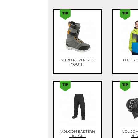
NITRO ROVER QLS
686 KN
YOUTH
VOLCOM EASTERN
VOLCOM 
INS PANT
BEA