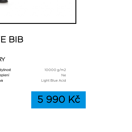
E BIB
RY
dyšnost
10000 g/m2
eplení
Ne
va
Light Blue Acid
5 990 Kč