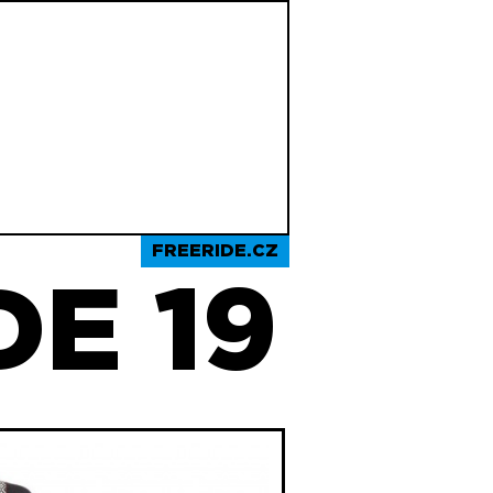
FREERIDE.CZ
E 19