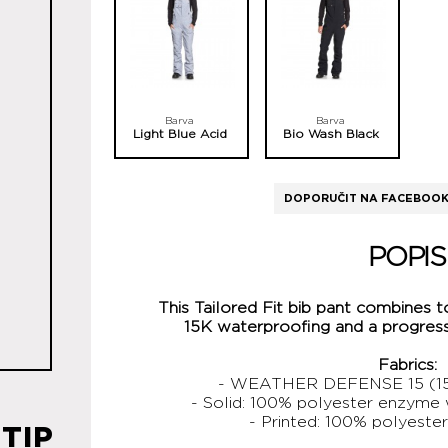
Barva
Barva
Light Blue Acid
Bio Wash Black
DOPORUČIT NA FACEBOO
POPIS
This Tailored Fit bib pant combines t
15K waterproofing and a progressi
Fabrics:
- WEATHER DEFENSE 15 (15
- Solid: 100% polyester enzyme
- Printed: 100% polyester
TIP