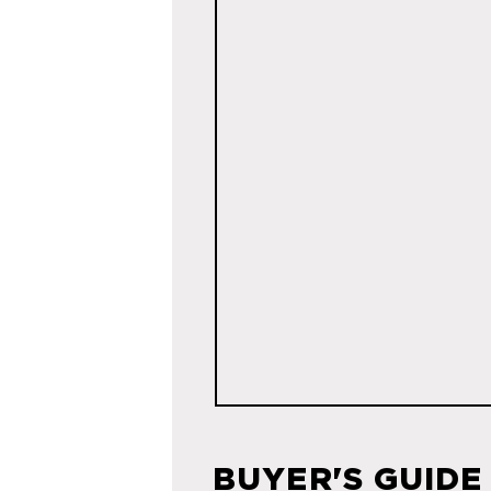
BUYER'S GUIDE 