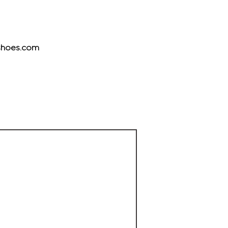
hoes.com