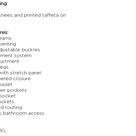
ng:
 knees and printed taffeta on
res:
seams
venting
djustable buckles
chment system
djustment
legs
ith stretch panel
pered closure
gusset
mer pockets
 pocket
ockets
rd routing
sy bathroom access
 XL