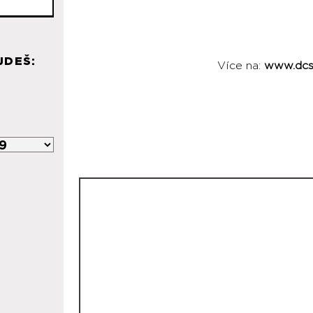
JDEŠ:
Více na:
www.dcs