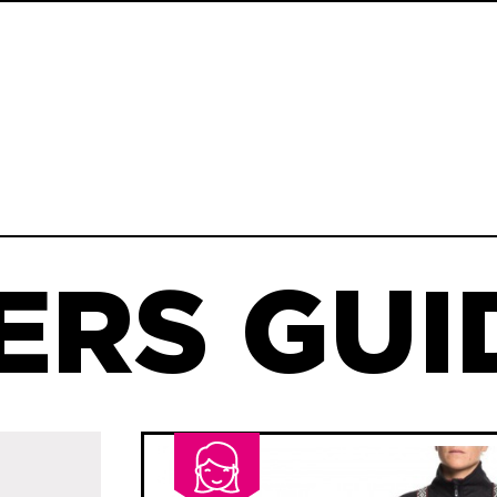
ERS GUID