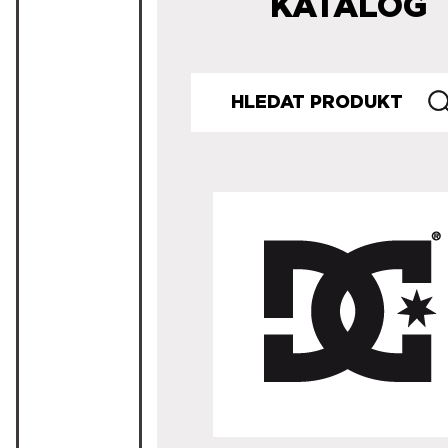
KATALOG