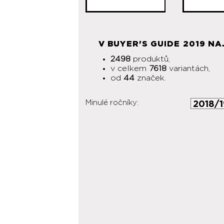
V BUYER'S GUIDE 2019 NA
2498
produktů,
v celkem
7618
variantách,
od
44
značek.
Minulé ročníky: