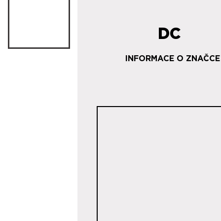
DC
INFORMACE O ZNAČCE